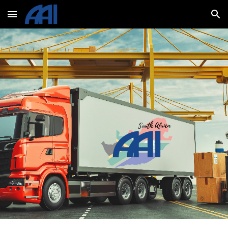
Skip to main content
Skip to navigation