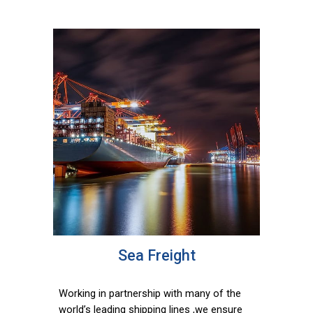
Sea Freight
Working in partnership with many of the
world’s leading shipping lines ,we ensure