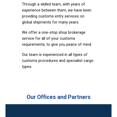
Through a skilled team, with years of
experience between them, we have been
providing customs entry services on
global shipments for many years.
We offer a one-stop shop brokerage
service for all of your customs
requirements, to give you peace of mind.
Our team is experienced in all types of
customs procedures and specialist cargo
types.
Our Offices and Partners