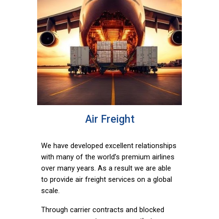
Air Freight
We have developed excellent relationships
with many of the world’s premium airlines
over many years. As a result we are able
to provide air freight services on a global
scale.
Through carrier contracts and blocked