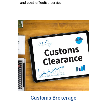
and cost-effective service
Customs Brokerage