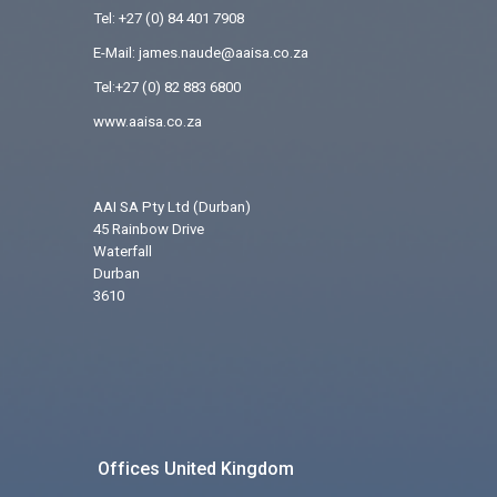
Tel:
+27 (0) 84 401 7908
E-Mail: james.naude@aaisa.co.za
Tel:+27 (0) 82 883 6800
www.aaisa.co.za
AAI SA Pty Ltd (Durban)
45 Rainbow Drive
Waterfall
Durban
3610
Offices United Kingdom