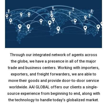
Through our integrated network of agents across
the globe, we have a presence in all of the major
trade and business centers. Working with importers,
exporters, and freight forwarders, we are able to
move their goods and provide door-to-door service
worldwide. AAI GLOBAL offers our clients a single-
source experience from beginning to end, along with
the technology to handle today’s globalized market.