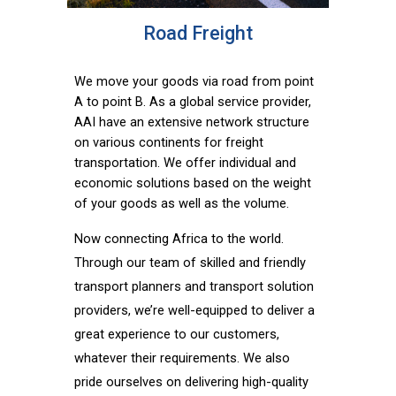
Road Freight
We move your goods via road from point
A to point B. As a global service provider,
AAI have an extensive network structure
on various continents for freight
transportation. We offer individual and
economic solutions based on the weight
of your goods as well as the volume.
Now connecting Africa to the world.
Through our team of skilled and friendly
transport planners and transport solution
providers, we’re well-equipped to deliver a
great experience to our customers,
whatever their requirements. We also
pride ourselves on delivering high-quality