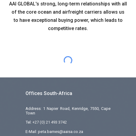
AAI GLOBAL's strong, long-term relationships with all
of the core ocean and airfreight carriers allows us
to have exceptional buying power, which leads to
competitive rates.
Offices South-Africa
Address: 1 Napier Road, Kenridge, 7550, Cape
Town
Tel:
+27 (0) 21 493 3742
E-Mail: peta.barnes@aaisa.co.za