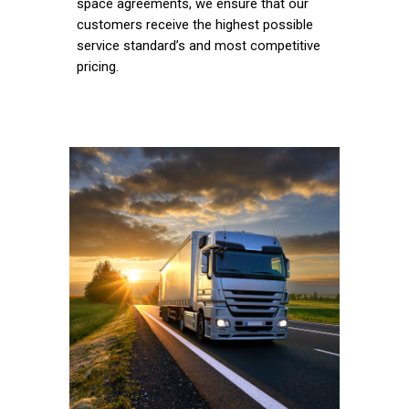
space agreements, we ensure that our
customers receive the highest possible
service standard’s and most competitive
pricing.