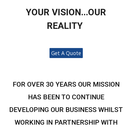
YOUR VISION...OUR
REALITY
Get A Quote
FOR OVER 30 YEARS OUR MISSION
HAS BEEN TO CONTINUE
DEVELOPING OUR BUSINESS WHILST
WORKING IN PARTNERSHIP WITH