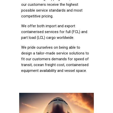
our customers receive the highest
possible service standards and most
competitive pricing.
We offer both import and export
containerised services for full (FCL) and
part load (LCL) cargo worldwide.
We pride ourselves on being able to
design a tailor-made service solutions to
fit our customers demands for speed of
transit, ocean freight cost, containerised
equipment availability and vessel space.