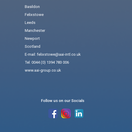
Basildon
Felixstowe
Leeds
Manchester
Newport
Scotland
E-mail: felixstowe@aai-intl.co.uk
Tel: 0044 (0) 1394 783 006
www.aai-group.co.uk
Follow us on our Socials