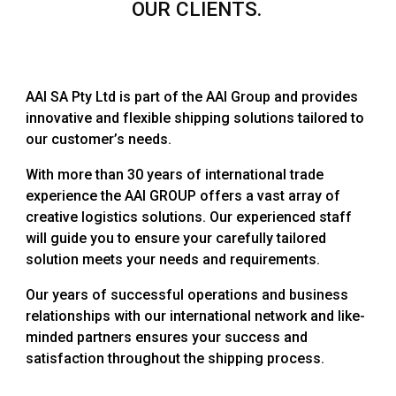
OUR CLIENTS.
AAI SA Pty Ltd is part of the AAI Group and provides
innovative and flexible shipping solutions tailored to
our customer’s needs.
With more than 30 years of international trade
experience the AAI GROUP offers a vast array of
creative logistics solutions. Our experienced staff
will guide you to ensure your carefully tailored
solution meets your needs and requirements.
Our years of successful operations and business
relationships with our international network and like-
minded partners ensures your success and
satisfaction throughout the shipping process.