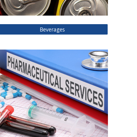
Beverages