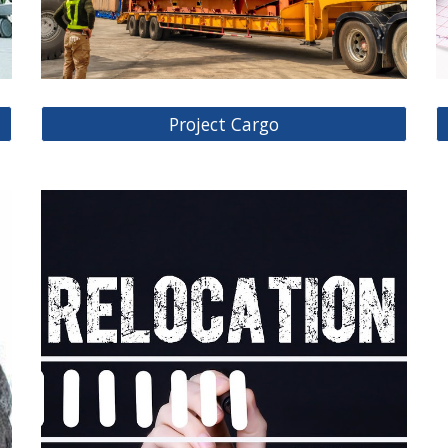
Project Cargo