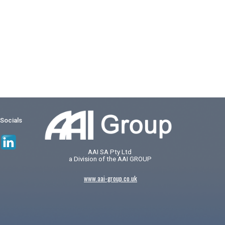
 Socials
AAI SA Pty Ltd
a Division of the AAI GROUP
www.aai-group.co.uk