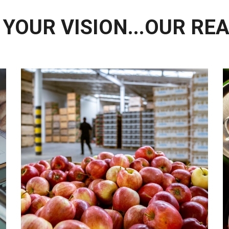
YOUR VISION...OUR RE