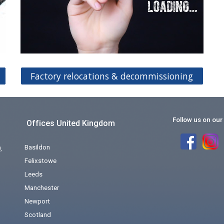
Factory relocations & decommissioning
Follow us on our
Offices United Kingdom
Basildon
,
Felixstowe
Leeds
Manchester
Newport
Scotland