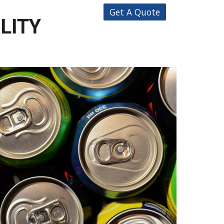
Get A Quote
ALITY