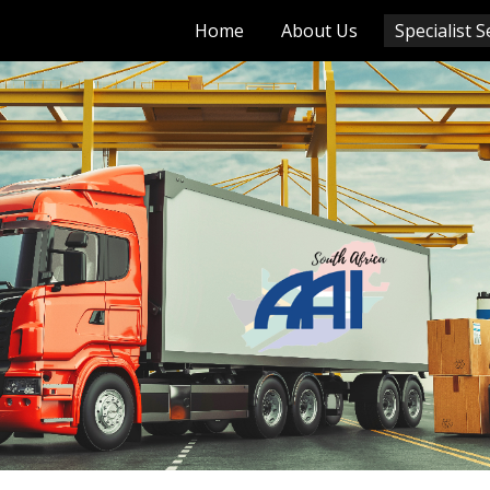
Home
About Us
Specialist S
ip to main content
Skip to navigat