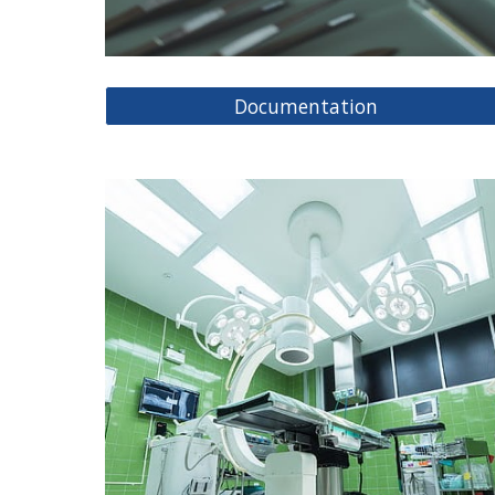
Documentation