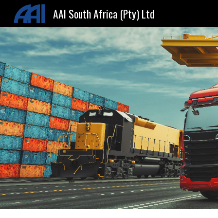
AAI South Africa (Pty) Ltd
Sk