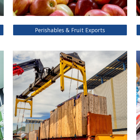
Perishables & Fruit Exports