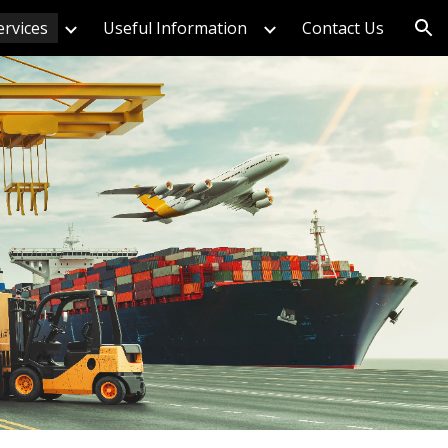
ervices
Useful Information
Contact Us
ion