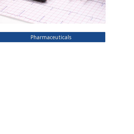
Pharmaceuticals