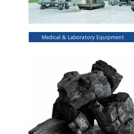
Medical & Laboratory Equipment