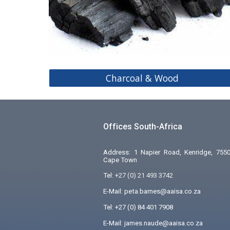
Charcoal & Wood
Offices South-Africa
Address: 1 Napier Road, Kenridge, 7550
Cape Town
Tel:
+27 (0) 21 493 3742
E-Mail: peta.barnes@aaisa.co.za
Tel:
+27 (0) 84 401 7908
E-Mail: james.naude@aaisa.co.za